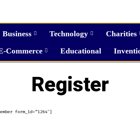
Business
Technology
Charities
E-Commerce
Educational
Inventi
Register
ember form_id=”1264″]
MERICAN ELITE ENTERPRISES