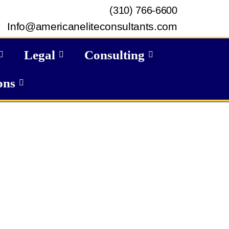
(310) 766-6600
Info@americaneliteconsultants.com
Legal
Consulting
ons
GET IN TOUCH