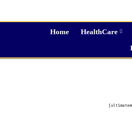
Home
HealthCare
[ultimatem
A