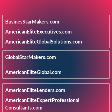
BusinesStarMakers.com
AmericanEliteExecutives.com
AmericanEliteGlobalSolutions.com
GlobalStarMakers.com
AmericanEliteGlobal.com
AmericanEliteLenders.com
AmericanEliteExpertProfessional
Consultants.com